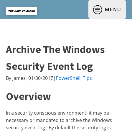
MENU
The Lazy IT Admin
Archive The Windows
Security Event Log
By
James
|
01/30/2017
|
PowerShell
,
Tips
Overview
In a security conscious environment, it may be
necessary or mandated to archive the Windows
security event log. By default the security log is