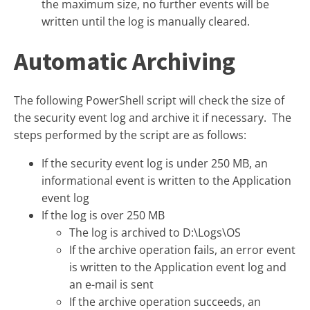
the maximum size, no further events will be
written until the log is manually cleared.
Automatic Archiving
The following PowerShell script will check the size of
the security event log and archive it if necessary. The
steps performed by the script are as follows:
If the security event log is under 250 MB, an
informational event is written to the Application
event log
If the log is over 250 MB
The log is archived to D:\Logs\OS
If the archive operation fails, an error event
is written to the Application event log and
an e-mail is sent
If the archive operation succeeds, an