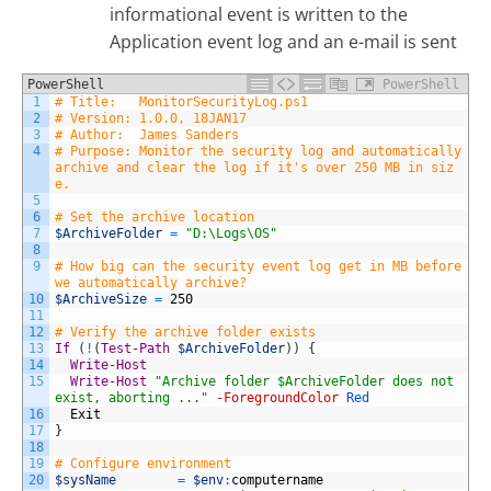
informational event is written to the
Application event log and an e-mail is sent
PowerShell
PowerShell
1
# Title:   MonitorSecurityLog.ps1
2
# Version: 1.0.0, 18JAN17
3
# Author:  James Sanders
4
# Purpose: Monitor the security log and automatically 
archive and clear the log if it's over 250 MB in siz
e.
5
6
# Set the archive location
7
$ArchiveFolder
=
"D:\Logs\OS"
8
9
# How big can the security event log get in MB before 
we automatically archive?
10
$ArchiveSize
=
250
11
12
# Verify the archive folder exists
13
If
(
!
(
Test-Path
$ArchiveFolder
)
)
{
14
Write-Host
15
Write-Host
"Archive folder $ArchiveFolder does not 
exist, aborting ..."
-ForegroundColor
Red
16
Exit
17
}
18
19
# Configure environment
20
$sysName
=
$env
:
computername