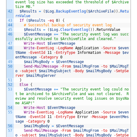
event log size has exceeded the threshold of $Archive
Size MB."
42
$Results
=
(
$Log
.
BackupEventlog
(
$ArchiveFile
)
)
.
Retu
rnValue
43
If
(
$Results
-eq
0
)
{
44
# Successful backup of security event log
45
$Results
=
(
$Log
.
ClearEventlog
(
)
)
.
ReturnValue
46
$EventMessage
+=
"The security event log was succ
essfully archived to $ArchiveFile and cleared."
47
Write-Host
$EventMessage
48
Write
-EventLog
-LogName
Application
-Source
$even
tName
-EventId
11
-EntryType
Information
-Message
$ev
entMessage
-Category
0
49
$mailMsgBody
=
$EventMessage
50
Send-MailMessage
-From
$mailMsgFrom
-to
$MailMsgT
o
-subject
$mailMsgSubject
-Body
$mailMsgBody
-SmtpSe
rver
$mailMsgServer
51
}
52
Else
{
53
$EventMessage
+=
"The security event log could no
t be archived to $ArchiveFile and was not cleared.  R
eview and resolve security event log issues on $sysNa
me ASAP!"
54
Write-Host
$EventMessage
55
Write
-EventLog
-LogName
Application
-Source
$even
tName
-EventId
11
-EntryType
Error
-Message
$eventMes
sage
-Category
0
56
$mailMsgBody
=
$EventMessage
57
Send-MailMessage
-From
$mailMsgFrom
-to
$MailMsgT
o
-subject
$mailMsgSubject
-Body
$mailMsgBody
-SmtpSe