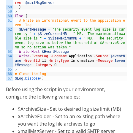
rver
$mailMsgServer
58
}
59
}
60
Else
{
61
# Write an informational event to the application e
vent log
62
$EventMessage
=
"The security event log size is cur
rently "
+
$SizeCurrentMB
+
" MB.  The maximum allowa
ble size is "
+
$SizeMaximumMB
+
" MB.  The security 
event log size is below the threshold of $ArchiveSize 
MB so no action was taken."
63
Write-Host
$EventMessage
64
Write
-EventLog
-LogName
Application
-Source
$eventN
ame
-EventId
11
-EntryType
Information
-Message
$even
tMessage
-Category
0
65
}
66
# Close the log
67
$Log
.
Dispose
(
)
Before using the script in your environment,
configure the following variables:
$ArchiveSize - Set to desired log size limit (MB)
$ArchiveFolder - Set to an existing path where
you want the log file archives to go
$mailMsgServer - Set to a valid SMTP server