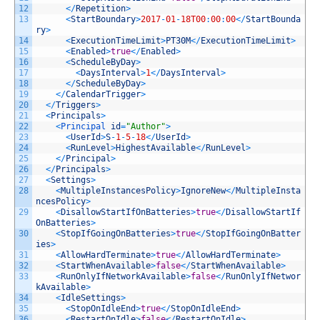
12
<
/
Repetition
>
13
<
StartBoundary
>
2017
-
01
-
18T00
:
00
:
00
<
/
StartBounda
ry
>
14
<
ExecutionTimeLimit
>
PT30M
<
/
ExecutionTimeLimit
>
15
<
Enabled
>
true
<
/
Enabled
>
16
<
ScheduleByDay
>
17
<
DaysInterval
>
1
<
/
DaysInterval
>
18
<
/
ScheduleByDay
>
19
<
/
CalendarTrigger
>
20
<
/
Triggers
>
21
<
Principals
>
22
<
Principal 
id
=
"Author"
>
23
<
UserId
>
S
-
1
-
5
-
18
<
/
UserId
>
24
<
RunLevel
>
HighestAvailable
<
/
RunLevel
>
25
<
/
Principal
>
26
<
/
Principals
>
27
<
Settings
>
28
<
MultipleInstancesPolicy
>
IgnoreNew
<
/
MultipleInsta
ncesPolicy
>
29
<
DisallowStartIfOnBatteries
>
true
<
/
DisallowStartIf
OnBatteries
>
30
<
StopIfGoingOnBatteries
>
true
<
/
StopIfGoingOnBatter
ies
>
31
<
AllowHardTerminate
>
true
<
/
AllowHardTerminate
>
32
<
StartWhenAvailable
>
false
<
/
StartWhenAvailable
>
33
<
RunOnlyIfNetworkAvailable
>
false
<
/
RunOnlyIfNetwor
kAvailable
>
34
<
IdleSettings
>
35
<
StopOnIdleEnd
>
true
<
/
StopOnIdleEnd
>
36
<
RestartOnIdle
>
false
<
/
RestartOnIdle
>