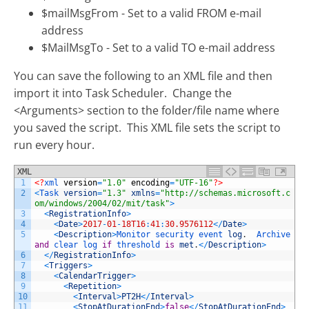
$mailMsgFrom - Set to a valid FROM e-mail
address
$MailMsgTo - Set to a valid TO e-mail address
You can save the following to an XML file and then
import it into Task Scheduler. Change the
<Arguments> section to the folder/file name where
you saved the script. This XML file sets the script to
run every hour.
XML
1
<?
xml 
version
=
"1.0"
encoding
=
"UTF-16"
?>
2
<
Task 
version
=
"1.3"
xmlns
=
"http://schemas.microsoft.c
om/windows/2004/02/mit/task"
>
3
<
RegistrationInfo
>
4
<
Date
>
2017
-
01
-
18T16
:
41
:
30.9576112
<
/
Date
>
5
<
Description
>
Monitor 
security 
event 
log
.
Archive 
and
clear 
log 
if
threshold 
is
met
.
<
/
Description
>
6
<
/
RegistrationInfo
>
7
<
Triggers
>
8
<
CalendarTrigger
>
9
<
Repetition
>
10
<
Interval
>
PT2H
<
/
Interval
>
11
<
StopAtDurationEnd
>
false
<
/
StopAtDurationEnd
>