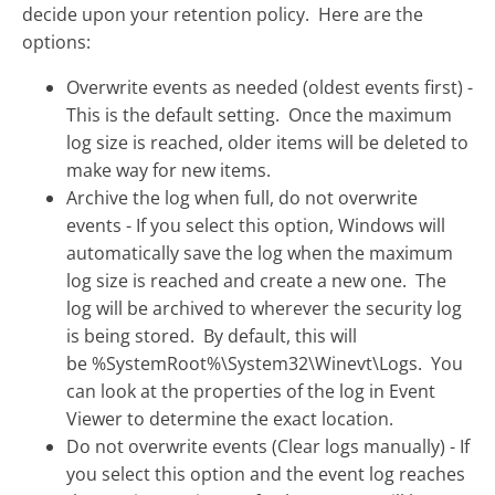
decide upon your retention policy. Here are the
options:
Overwrite events as needed (oldest events first) -
This is the default setting. Once the maximum
log size is reached, older items will be deleted to
make way for new items.
Archive the log when full, do not overwrite
events - If you select this option, Windows will
automatically save the log when the maximum
log size is reached and create a new one. The
log will be archived to wherever the security log
is being stored. By default, this will
be %SystemRoot%\System32\Winevt\Logs. You
can look at the properties of the log in Event
Viewer to determine the exact location.
Do not overwrite events (Clear logs manually) - If
you select this option and the event log reaches