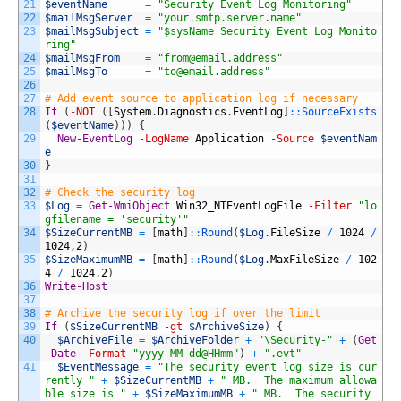
21
$eventName
=
"Security Event Log Monitoring"
22
$mailMsgServer
=
"your.smtp.server.name"
23
$mailMsgSubject
=
"$sysName Security Event Log Monito
ring"
24
$mailMsgFrom
=
"
from@email.address
"
25
$mailMsgTo
=
"
to@email.address
"
26
27
# Add event source to application log if necessary 
28
If
(
-NOT
(
[
System
.
Diagnostics
.
EventLog
]
::
SourceExists
(
$eventName
)
)
)
{
29
New-EventLog
-LogName
Application
-Source
$eventNam
e
30
}
31
32
# Check the security log
33
$Log
=
Get-WmiObject
Win32_NTEventLogFile
-Filter
"lo
gfilename = 'security'"
34
$SizeCurrentMB
=
[
math
]
::
Round
(
$Log
.
FileSize
/
1024
/
1024
,
2
)
35
$SizeMaximumMB
=
[
math
]
::
Round
(
$Log
.
MaxFileSize
/
102
4
/
1024
,
2
)
36
Write-Host
37
38
# Archive the security log if over the limit
39
If
(
$SizeCurrentMB
-gt
$ArchiveSize
)
{
40
$ArchiveFile
=
$ArchiveFolder
+
"\Security-"
+
(
Get
-Date
-Format
"yyyy-MM-dd@HHmm"
)
+
".evt"
41
$EventMessage
=
"The security event log size is cur
rently "
+
$SizeCurrentMB
+
" MB.  The maximum allowa
ble size is "
+
$SizeMaximumMB
+
" MB.  The security 