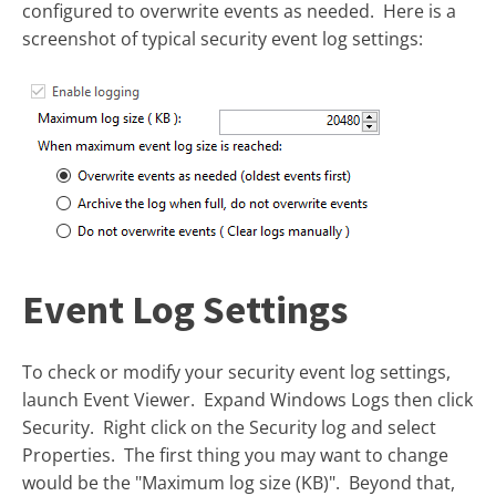
configured to overwrite events as needed. Here is a
screenshot of typical security event log settings:
Event Log Settings
To check or modify your security event log settings,
launch Event Viewer. Expand Windows Logs then click
Security. Right click on the Security log and select
Properties. The first thing you may want to change
would be the "Maximum log size (KB)". Beyond that,