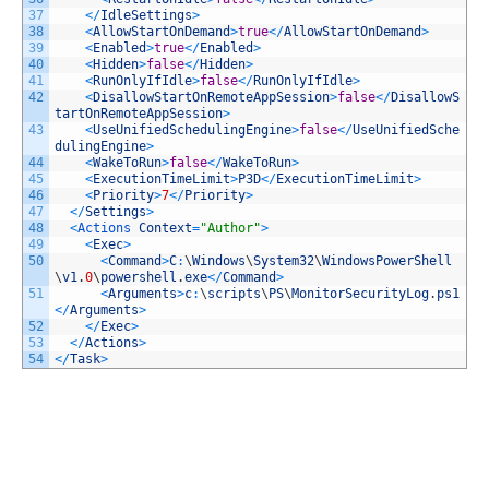
37
<
/
IdleSettings
>
38
<
AllowStartOnDemand
>
true
<
/
AllowStartOnDemand
>
39
<
Enabled
>
true
<
/
Enabled
>
40
<
Hidden
>
false
<
/
Hidden
>
41
<
RunOnlyIfIdle
>
false
<
/
RunOnlyIfIdle
>
42
<
DisallowStartOnRemoteAppSession
>
false
<
/
DisallowS
tartOnRemoteAppSession
>
43
<
UseUnifiedSchedulingEngine
>
false
<
/
UseUnifiedSche
dulingEngine
>
44
<
WakeToRun
>
false
<
/
WakeToRun
>
45
<
ExecutionTimeLimit
>
P3D
<
/
ExecutionTimeLimit
>
46
<
Priority
>
7
<
/
Priority
>
47
<
/
Settings
>
48
<
Actions 
Context
=
"Author"
>
49
<
Exec
>
50
<
Command
>
C
:
\
Windows
\
System32
\
WindowsPowerShell
\
v1
.
0
\
powershell
.
exe
<
/
Command
>
51
<
Arguments
>
c
:
\
scripts
\
PS
\
MonitorSecurityLog
.
ps1
<
/
Arguments
>
52
<
/
Exec
>
53
<
/
Actions
>
54
<
/
Task
>