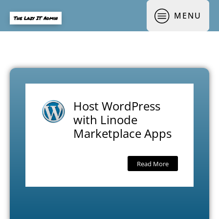
MENU
The Lazy IT Admin
Host WordPress
with Linode
Marketplace Apps
Read More