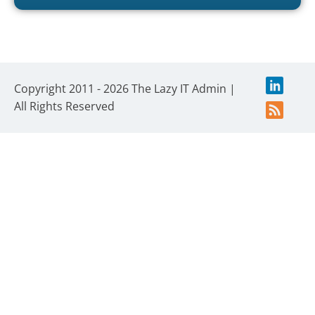
Copyright 2011 - 2026 The Lazy IT Admin |
All Rights Reserved