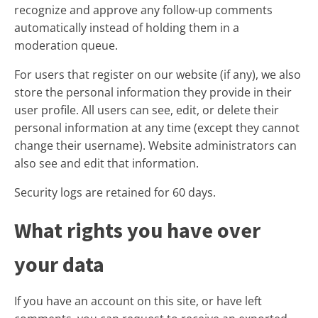
recognize and approve any follow-up comments
automatically instead of holding them in a
moderation queue.
For users that register on our website (if any), we also
store the personal information they provide in their
user profile. All users can see, edit, or delete their
personal information at any time (except they cannot
change their username). Website administrators can
also see and edit that information.
Security logs are retained for 60 days.
What rights you have over
your data
If you have an account on this site, or have left