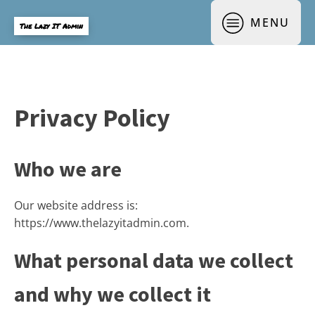
MENU
The Lazy IT Admin
Privacy Policy
Who we are
Our website address is:
https://www.thelazyitadmin.com.
What personal data we collect
and why we collect it