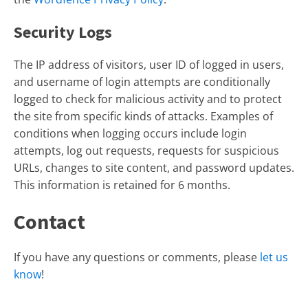
Security Logs
The IP address of visitors, user ID of logged in users,
and username of login attempts are conditionally
logged to check for malicious activity and to protect
the site from specific kinds of attacks. Examples of
conditions when logging occurs include login
attempts, log out requests, requests for suspicious
URLs, changes to site content, and password updates.
This information is retained for 6 months.
Contact
If you have any questions or comments, please
let us
know
!