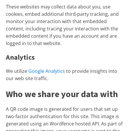
These websites may collect data about you, use
cookies, embed additional third-party tracking, and
monitor your interaction with that embedded
content, including tracing your interaction with the
embedded content if you have an account and are
logged in to that website.
Analytics
We utilize
Google Analytics
to provide insights into
our web site traffic.
Who we share your data with
A QR code image is generated for users that set up
two-factor authentication for this site. This image is
generated using an Wordfence hosted API. As part of