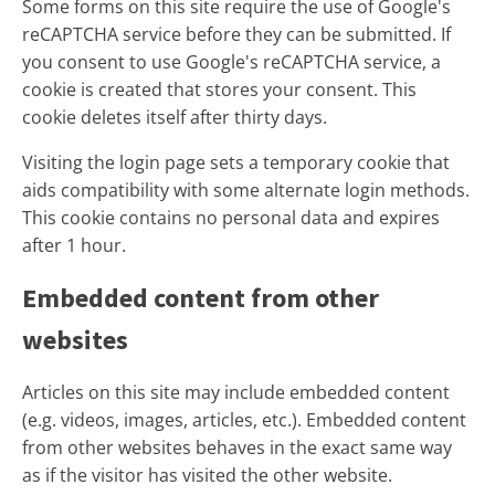
Some forms on this site require the use of Google's
reCAPTCHA service before they can be submitted. If
you consent to use Google's reCAPTCHA service, a
cookie is created that stores your consent. This
cookie deletes itself after thirty days.
Visiting the login page sets a temporary cookie that
aids compatibility with some alternate login methods.
This cookie contains no personal data and expires
after 1 hour.
Embedded content from other
websites
Articles on this site may include embedded content
(e.g. videos, images, articles, etc.). Embedded content
from other websites behaves in the exact same way
as if the visitor has visited the other website.