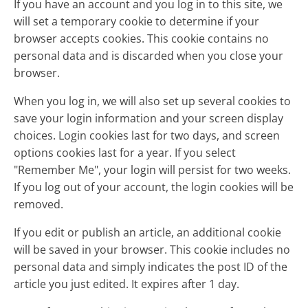
If you have an account and you log in to this site, we
will set a temporary cookie to determine if your
browser accepts cookies. This cookie contains no
personal data and is discarded when you close your
browser.
When you log in, we will also set up several cookies to
save your login information and your screen display
choices. Login cookies last for two days, and screen
options cookies last for a year. If you select
"Remember Me", your login will persist for two weeks.
If you log out of your account, the login cookies will be
removed.
If you edit or publish an article, an additional cookie
will be saved in your browser. This cookie includes no
personal data and simply indicates the post ID of the
article you just edited. It expires after 1 day.