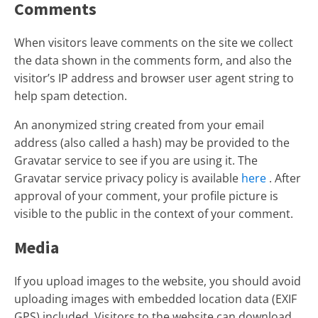
Comments
When visitors leave comments on the site we collect
the data shown in the comments form, and also the
visitor’s IP address and browser user agent string to
help spam detection.
An anonymized string created from your email
address (also called a hash) may be provided to the
Gravatar service to see if you are using it. The
Gravatar service privacy policy is available
here
. After
approval of your comment, your profile picture is
visible to the public in the context of your comment.
Media
If you upload images to the website, you should avoid
uploading images with embedded location data (EXIF
GPS) included. Visitors to the website can download