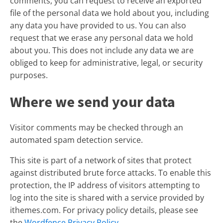
comments, you can request to receive an exported
file of the personal data we hold about you, including
any data you have provided to us. You can also
request that we erase any personal data we hold
about you. This does not include any data we are
obliged to keep for administrative, legal, or security
purposes.
Where we send your data
Visitor comments may be checked through an
automated spam detection service.
This site is part of a network of sites that protect
against distributed brute force attacks. To enable this
protection, the IP address of visitors attempting to
log into the site is shared with a service provided by
ithemes.com. For privacy policy details, please see
the
Wordfence Privacy Policy
.