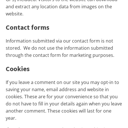
and extract any location data from images on the
website.
Contact forms
Information submitted via our contact form is not
stored. We do not use the information submitted
through the contact form for marketing purposes.
Cookies
If you leave a comment on our site you may opt-in to
saving your name, email address and website in
cookies. These are for your convenience so that you
do not have to fill in your details again when you leave
another comment. These cookies will last for one
year.