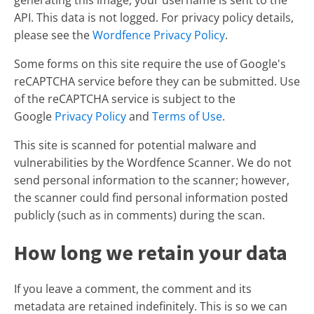
generating this image, your username is sent to the
API. This data is not logged. For privacy policy details,
please see the
Wordfence Privacy Policy
.
Some forms on this site require the use of Google's
reCAPTCHA service before they can be submitted. Use
of the reCAPTCHA service is subject to the
Google
Privacy Policy
and
Terms of Use
.
This site is scanned for potential malware and
vulnerabilities by the Wordfence Scanner. We do not
send personal information to the scanner; however,
the scanner could find personal information posted
publicly (such as in comments) during the scan.
How long we retain your data
If you leave a comment, the comment and its
metadata are retained indefinitely. This is so we can