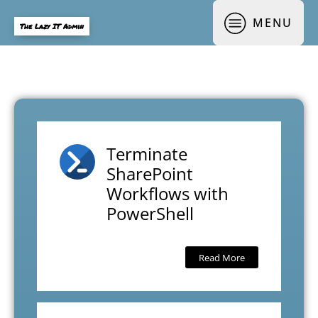
MENU
The Lazy IT Admin
Terminate
SharePoint
Workflows with
PowerShell
Read More