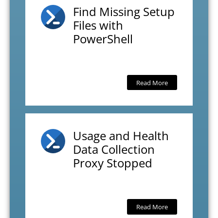
Find Missing Setup
Files with
PowerShell
Read More
Usage and Health
Data Collection
Proxy Stopped
Read More