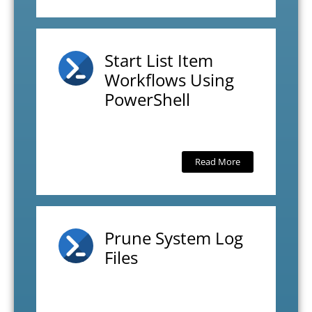
Start List Item
Workflows Using
PowerShell
Read More
Prune System Log
Files