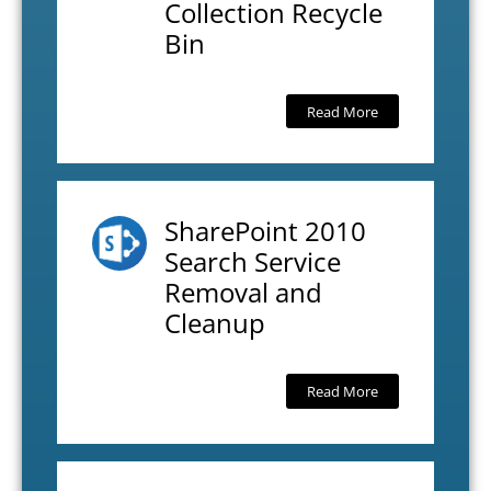
Collection Recycle
Bin
Read More
SharePoint 2010
Search Service
Removal and
Cleanup
Read More