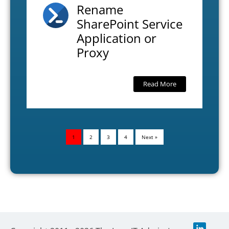
Rename
SharePoint Service
Application or
Proxy
Read More
1
2
3
4
Next »