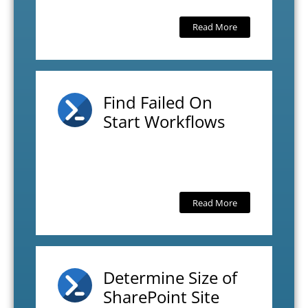
Read More
Find Failed On
Start Workflows
Read More
Determine Size of
SharePoint Site