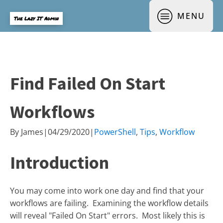
MENU
The Lazy IT Admin
Find Failed On Start
Workflows
By
James
|
04/29/2020
|
PowerShell
,
Tips
,
Workflow
Introduction
You may come into work one day and find that your
workflows are failing. Examining the workflow details
will reveal "Failed On Start" errors. Most likely this is