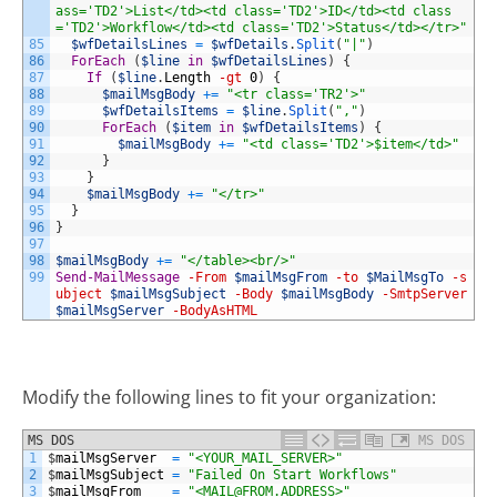
ass='TD2'>List</td><td class='TD2'>ID</td><td class
='TD2'>Workflow</td><td class='TD2'>Status</td></tr>"
85
$wfDetailsLines
=
$wfDetails
.
Split
(
"|"
)
86
ForEach
(
$line
in
$wfDetailsLines
)
{
87
If
(
$line
.
Length
-gt
0
)
{
88
$mailMsgBody
+=
"<tr class='TR2'>"
89
$wfDetailsItems
=
$line
.
Split
(
","
)
90
ForEach
(
$item
in
$wfDetailsItems
)
{
91
$mailMsgBody
+=
"<td class='TD2'>$item</td>"
92
}
93
}
94
$mailMsgBody
+=
"</tr>"
95
}
96
}
97
98
$mailMsgBody
+=
"</table><br/>"
99
Send-MailMessage
-From
$mailMsgFrom
-to
$MailMsgTo
-s
ubject
$mailMsgSubject
-Body
$mailMsgBody
-SmtpServer
$mailMsgServer
-BodyAsHTML
Modify the following lines to fit your organization:
MS DOS
MS DOS
1
$
mailMsgServer
=
"<YOUR_MAIL_SERVER>"
2
$
mailMsgSubject
=
"Failed On Start Workflows"
3
$
mailMsgFrom
=
"<
MAIL@FROM.ADDRESS
>"