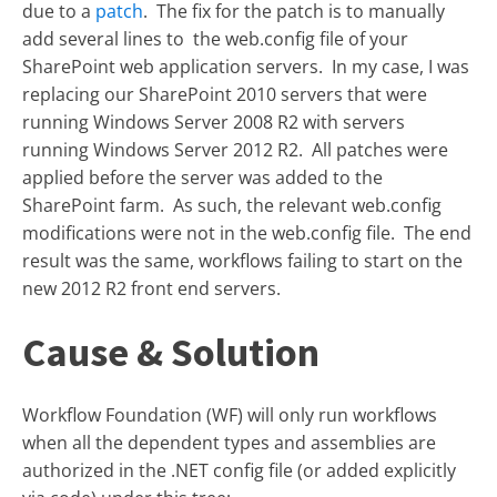
due to a
patch
. The fix for the patch is to manually
add several lines to the web.config file of your
SharePoint web application servers. In my case, I was
replacing our SharePoint 2010 servers that were
running Windows Server 2008 R2 with servers
running Windows Server 2012 R2. All patches were
applied before the server was added to the
SharePoint farm. As such, the relevant web.config
modifications were not in the web.config file. The end
result was the same, workflows failing to start on the
new 2012 R2 front end servers.
Cause & Solution
Workflow Foundation (WF) will only run workflows
when all the dependent types and assemblies are
authorized in the .NET config file (or added explicitly