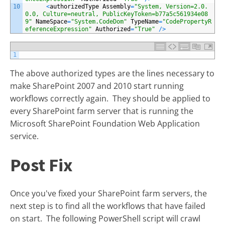
10
<
authorizedType
Assembly
=
"System, Version=2.0.
0.0, Culture=neutral, PublicKeyToken=b77a5c561934e08
9"
NameSpace
=
"System.CodeDom"
TypeName
=
"CodePropertyR
eferenceExpression"
Authorized
=
"True"
/
>
1
The above authorized types are the lines necessary to
make SharePoint 2007 and 2010 start running
workflows correctly again. They should be applied to
every SharePoint farm server that is running the
Microsoft SharePoint Foundation Web Application
service.
Post Fix
Once you've fixed your SharePoint farm servers, the
next step is to find all the workflows that have failed
on start. The following PowerShell script will crawl