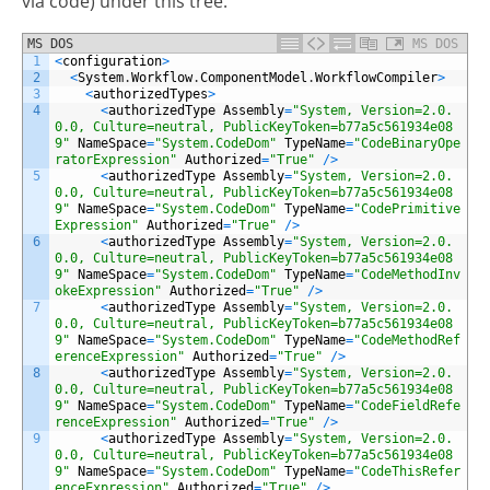
via code) under this tree:
MS DOS
MS DOS
1
<
configuration
>
2
<
System
.
Workflow
.
ComponentModel
.
WorkflowCompiler
>
3
<
authorizedTypes
>
4
<
authorizedType
Assembly
=
"System, Version=2.0.
0.0, Culture=neutral, PublicKeyToken=b77a5c561934e08
9"
NameSpace
=
"System.CodeDom"
TypeName
=
"CodeBinaryOpe
ratorExpression"
Authorized
=
"True"
/
>
5
<
authorizedType
Assembly
=
"System, Version=2.0.
0.0, Culture=neutral, PublicKeyToken=b77a5c561934e08
9"
NameSpace
=
"System.CodeDom"
TypeName
=
"CodePrimitive
Expression"
Authorized
=
"True"
/
>
6
<
authorizedType
Assembly
=
"System, Version=2.0.
0.0, Culture=neutral, PublicKeyToken=b77a5c561934e08
9"
NameSpace
=
"System.CodeDom"
TypeName
=
"CodeMethodInv
okeExpression"
Authorized
=
"True"
/
>
7
<
authorizedType
Assembly
=
"System, Version=2.0.
0.0, Culture=neutral, PublicKeyToken=b77a5c561934e08
9"
NameSpace
=
"System.CodeDom"
TypeName
=
"CodeMethodRef
erenceExpression"
Authorized
=
"True"
/
>
8
<
authorizedType
Assembly
=
"System, Version=2.0.
0.0, Culture=neutral, PublicKeyToken=b77a5c561934e08
9"
NameSpace
=
"System.CodeDom"
TypeName
=
"CodeFieldRefe
renceExpression"
Authorized
=
"True"
/
>
9
<
authorizedType
Assembly
=
"System, Version=2.0.
0.0, Culture=neutral, PublicKeyToken=b77a5c561934e08
9"
NameSpace
=
"System.CodeDom"
TypeName
=
"CodeThisRefer
enceExpression"
Authorized
=
"True"
/
>