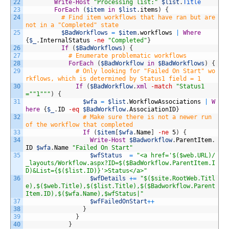
22
Write-Host
"Processing list:"
$list
.
Title
23
ForEach
(
$item
in
$list
.
items
)
{
24
# Find item workflows that have ran but are 
not in a "Completed" state
25
$BadWorkflows
=
$item
.
workflows
|
Where
{
$_
.
InternalStatus
-ne
"Completed"
}
26
If
(
$BadWorkflows
)
{
27
# Enumerate problematic workflows
28
ForEach
(
$BadWorkflow
in
$BadWorkflows
)
{
29
# Only looking for "Failed On Start" wo
rkflows, which is determined by Status1 field = 1
30
If
(
$BadWorkflow
.
xml
-match
"Status1
="
"1"
""
)
{
31
$wfa
=
$list
.
WorkflowAssociations
|
W
here
{
$_
.
ID
-eq
$BadWorkflow
.
AssociationID
}
32
# Make sure there is not a newer run 
of the workflow that completed
33
If
(
$item
[
$wfa
.
Name
]
-ne
5
)
{
34
Write-Host
$Badworkflow
.
ParentItem
.
ID
$wfa
.
Name
"Failed On Start"
35
$wfStatus
=
"<a href='$($web.URL)/
_layouts/Workflow.aspx?ID=$($BadWorkflow.ParentItem.I
D)&List={$($list.ID)}'>Status</a>"
36
$wfDetails
+=
"$($site.RootWeb.Titl
e),$($web.Title),$($list.Title),$($Badworkflow.Parent
Item.ID),$($wfa.Name),$wfStatus|"
37
$wfFailedOnStart
++
38
}
39
}
40
}