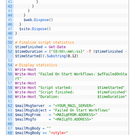
41
}
42
}
43
}
44
}
45
$web
.
Dispose
(
)
46
}
47
$site
.
Dispose
(
)
48
}
49
50
# Finalize script statistics
51
$timeFinished
=
Get-Date
52
$timeDuration
=
(
"{0:hh\:mm\:ss}"
-f
(
$timeFinished
-
$timeStarted
)
)
.
Substring
(
0
,
12
)
53
54
# Display statistics
55
Write-Host
56
Write-Host
"Failed On Start Workflows: $wfFailedOnSta
rt"
57
Write-Host
58
Write-Host
"Script started:            $timeStarted"
59
Write-Host
"Script finished:           $timeFinished"
60
Write-Host
"Duration:                  $timeDuration"
61
62
$mailMsgServer
=
"<YOUR_MAIL_SERVER>"
63
$mailMsgSubject
=
"Failed On Start Workflows"
64
$mailMsgFrom
=
"<
MAIL@FROM.ADDRESS
>"
65
$mailMsgTo
=
"<
MAIL@TO.ADDRESS
>"
66
67
$mailMsgBody
=
""
68
$mailMsgBody
+=
"
<style>
"