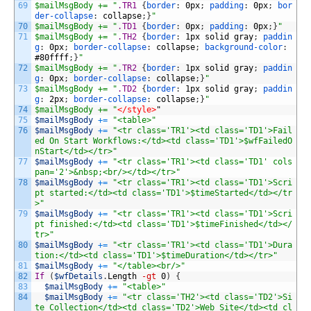
69
$mailMsgBody += "
.TR1 
{
border
:
0px
;
padding
:
0px
;
bor
der-collapse
:
collapse
;
}
"
70
$mailMsgBody += "
.TD1 
{
border
:
0px
;
padding
:
0px
;
}
"
71
$mailMsgBody += "
.TH2 
{
border
:
1px
solid
gray
;
paddin
g
:
0px
;
border-collapse
:
collapse
;
background-color
:
#80ffff
;
}
"
72
$mailMsgBody += "
.TR2 
{
border
:
1px
solid
gray
;
paddin
g
:
0px
;
border-collapse
:
collapse
;
}
"
73
$mailMsgBody += "
.TD2 
{
border
:
1px
solid
gray
;
paddin
g
:
2px
;
border-collapse
:
collapse
;
}
"
74
$mailMsgBody += "
</style>
"
75
$mailMsgBody
+=
"<table>"
76
$mailMsgBody
+=
"<tr class='TR1'><td class='TD1'>Fail
ed On Start Workflows:</td><td class='TD1'>$wfFailedO
nStart</td></tr>"
77
$mailMsgBody
+=
"<tr class='TR1'><td class='TD1' cols
pan='2'>&nbsp;<br/></td></tr>"
78
$mailMsgBody
+=
"<tr class='TR1'><td class='TD1'>Scri
pt started:</td><td class='TD1'>$timeStarted</td></tr
>"
79
$mailMsgBody
+=
"<tr class='TR1'><td class='TD1'>Scri
pt finished:</td><td class='TD1'>$timeFinished</td></
tr>"
80
$mailMsgBody
+=
"<tr class='TR1'><td class='TD1'>Dura
tion:</td><td class='TD1'>$timeDuration</td></tr>"
81
$mailMsgBody
+=
"</table><br/>"
82
If
(
$wfDetails
.
Length
-gt
0
)
{
83
$mailMsgBody
+=
"<table>"
84
$mailMsgBody
+=
"<tr class='TH2'><td class='TD2'>Si
te Collection</td><td class='TD2'>Web Site</td><td cl