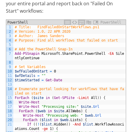
your entire portal and report back on "Failed On
Start" workflows:
PowerShell
PowerShell
1
# Title:   FindFailedOnStartWorkflows.ps1
2
# Version: 1.0, 22 APR 2020
3
# Author:  James Sanders
4
# Purpose: Find all workflows that failed on start
5
6
# Add the PowerShell Snap-In
7
Add-PSSnapin
Microsoft
.
SharePoint
.
PowerShell
-EA
Sile
ntlyContinue
8
9
# Set Variables
10
$wfFailedOnStart
=
0
11
$wfDetails
=
""
12
$timeStarted
=
Get-Date
13
14
# Enumerate portal looking for workflows that have fa
iled on start
15
ForEach
(
$site
in
(
Get-SPSite
-Limit
All
)
)
{
16
Write-Host
17
Write-Host
"Processing site:"
$site
.
Url
18
ForEach
(
$web
in
$site
.
AllWebs
)
{
19
Write-Host
"Processing web: "
$web
.
Url
20
ForEach
(
$list
in
$web
.
Lists
)
{
21
If
(
(
!
(
$list
.
Hidden
)
)
-And
$list
.
WorkflowAssoci
ations
.
Count
-ge
1
)
{