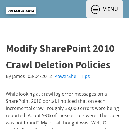
MENU
The Lazy IT Admin
Modify SharePoint 2010
Crawl Deletion Policies
By
James
|
03/04/2012
|
PowerShell
,
Tips
While looking at crawl log error messages on a
SharePoint 2010 portal, I noticed that on each
incremental crawl, roughly 38,000 errors were being
reported. About 99% of these errors were "The object
was not found". My initial thought was "Well, O'