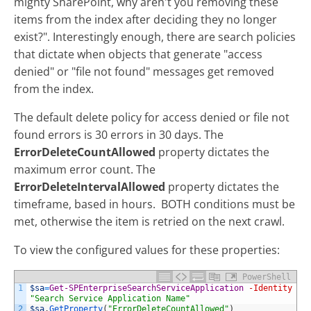
mighty SharePoint, why aren't you removing these
items from the index after deciding they no longer
exist?". Interestingly enough, there are search policies
that dictate when objects that generate "access
denied" or "file not found" messages get removed
from the index.
The default delete policy for access denied or file not
found errors is 30 errors in 30 days. The
ErrorDeleteCountAllowed
property dictates the
maximum error count. The
ErrorDeleteIntervalAllowed
property dictates the
timeframe, based in hours. BOTH conditions must be
met, otherwise the item is retried on the next crawl.
To view the configured values for these properties:
PowerShell
1
$sa
=
Get-SPEnterpriseSearchServiceApplication
-Identity
"Search Service Application Name"
2
$sa
.
GetProperty
(
"ErrorDeleteCountAllowed"
)