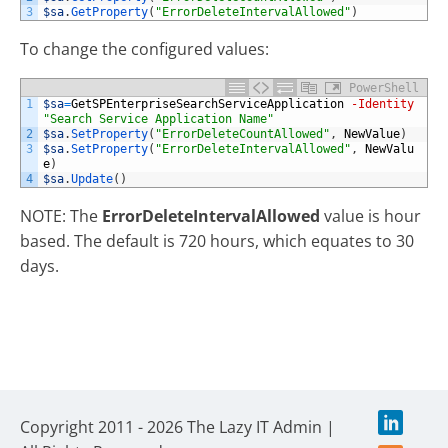
3
$sa
.
GetProperty
(
"ErrorDeleteIntervalAllowed"
)
To change the configured values:
PowerShell
1
$sa
=
GetSPEnterpriseSearchServiceApplication
-Identity
"Search Service Application Name"
2
$sa
.
SetProperty
(
"ErrorDeleteCountAllowed"
,
NewValue
)
3
$sa
.
SetProperty
(
"ErrorDeleteIntervalAllowed"
,
NewValu
e
)
4
$sa
.
Update
(
)
NOTE: The
ErrorDeleteIntervalAllowed
value is hour
based. The default is 720 hours, which equates to 30
days.
Copyright 2011 - 2026 The Lazy IT Admin |