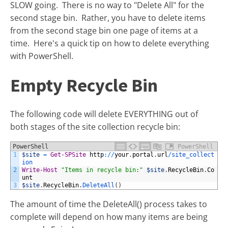
SLOW going. There is no way to "Delete All" for the
second stage bin. Rather, you have to delete items
from the second stage bin one page of items at a
time. Here's a quick tip on how to delete everything
with PowerShell.
Empty Recycle Bin
The following code will delete EVERYTHING out of
both stages of the site collection recycle bin:
PowerShell
PowerShell
1
$site
=
Get-SPSite
http
:
/
/
your
.
portal
.
url
/
site_collect
ion
2
Write-Host
"Items in recycle bin:"
$site
.
RecycleBin
.
Co
unt
3
$site
.
RecycleBin
.
DeleteAll
(
)
The amount of time the DeleteAll() process takes to
complete will depend on how many items are being