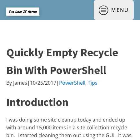
MENU
The Lazy IT Admin
Quickly Empty Recycle
Bin With PowerShell
By
James
|
10/25/2017
|
PowerShell
,
Tips
Introduction
I was doing some site cleanup today and ended up
with around 15,000 items in a site collection recycle
bin. I started cleaning them out using the GUI. It was