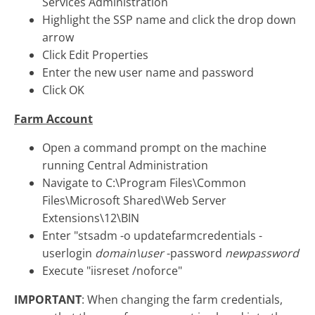
Services Administration
Highlight the SSP name and click the drop down
arrow
Click Edit Properties
Enter the new user name and password
Click OK
Farm Account
Open a command prompt on the machine
running Central Administration
Navigate to C:\Program Files\Common
Files\Microsoft Shared\Web Server
Extensions\12\BIN
Enter "stsadm -o updatefarmcredentials -
userlogin
domain\user
-password
newpassword
Execute "iisreset /noforce"
IMPORTANT
: When changing the farm credentials,