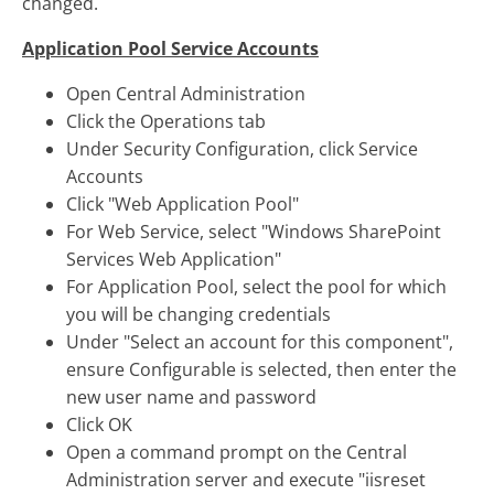
changed.
Application Pool Service Accounts
Open Central Administration
Click the Operations tab
Under Security Configuration, click Service
Accounts
Click "Web Application Pool"
For Web Service, select "Windows SharePoint
Services Web Application"
For Application Pool, select the pool for which
you will be changing credentials
Under "Select an account for this component",
ensure Configurable is selected, then enter the
new user name and password
Click OK
Open a command prompt on the Central
Administration server and execute "iisreset