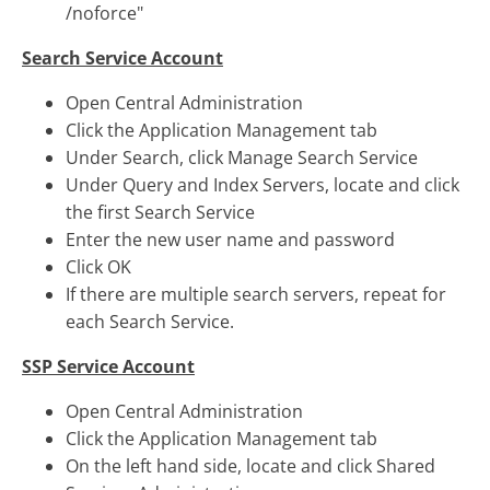
/noforce"
Search Service Account
Open Central Administration
Click the Application Management tab
Under Search, click Manage Search Service
Under Query and Index Servers, locate and click
the first Search Service
Enter the new user name and password
Click OK
If there are multiple search servers, repeat for
each Search Service.
SSP Service Account
Open Central Administration
Click the Application Management tab
On the left hand side, locate and click Shared