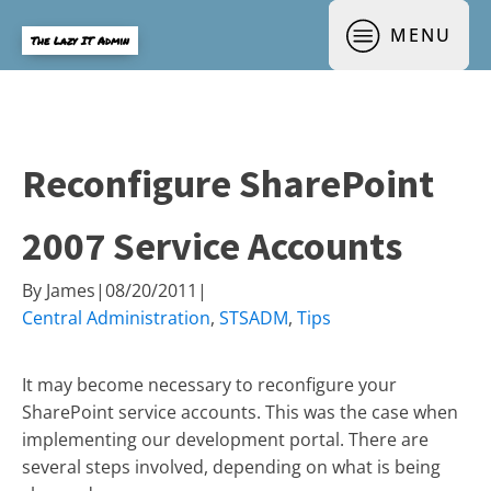
MENU
The Lazy IT Admin
Reconfigure SharePoint
2007 Service Accounts
By
James
|
08/20/2011
|
Central Administration
,
STSADM
,
Tips
It may become necessary to reconfigure your
SharePoint service accounts. This was the case when
implementing our development portal. There are
several steps involved, depending on what is being