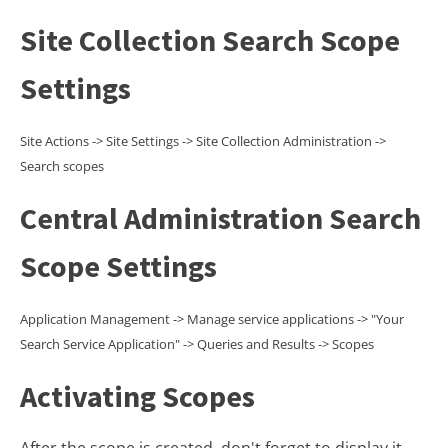
Site Collection Search Scope
Settings
Site Actions -> Site Settings -> Site Collection Administration ->
Search scopes
Central Administration Search
Scope Settings
Application Management -> Manage service applications -> "Your
Search Service Application" -> Queries and Results -> Scopes
Activating Scopes