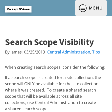
MENU
The Lazy IT Admin
Search Scope Visibility
By
James
|
03/25/2013
|
Central Administration
,
Tips
When creating search scopes, consider the following:
If a search scope is created for a site collection, the
scope will ONLY be available for the site collection
where it was created. To create a shared search
scope that will be available across all site
collections, use Central Administration to create
a shared search scope.