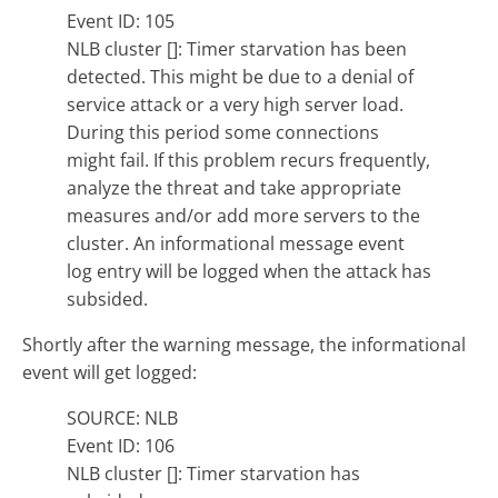
Event ID: 105
NLB cluster []: Timer starvation has been
detected. This might be due to a denial of
service attack or a very high server load.
During this period some connections
might fail. If this problem recurs frequently,
analyze the threat and take appropriate
measures and/or add more servers to the
cluster. An informational message event
log entry will be logged when the attack has
subsided.
Shortly after the warning message, the informational
event will get logged:
SOURCE: NLB
Event ID: 106
NLB cluster []: Timer starvation has