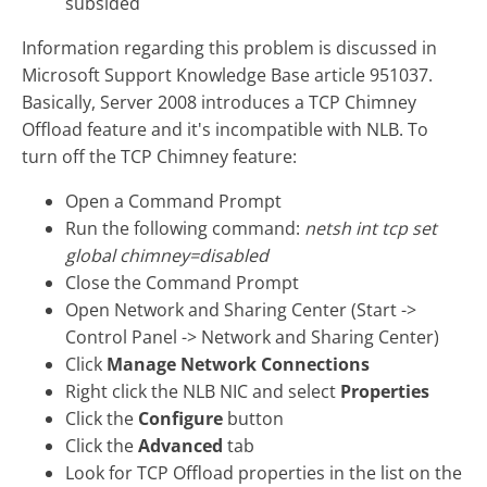
subsided
Information regarding this problem is discussed in
Microsoft Support Knowledge Base article 951037.
Basically, Server 2008 introduces a TCP Chimney
Offload feature and it's incompatible with NLB. To
turn off the TCP Chimney feature:
Open a Command Prompt
Run the following command:
netsh int tcp set
global chimney=disabled
Close the Command Prompt
Open Network and Sharing Center (Start ->
Control Panel -> Network and Sharing Center)
Click
Manage Network Connections
Right click the NLB NIC and select
Properties
Click the
Configure
button
Click the
Advanced
tab
Look for TCP Offload properties in the list on the