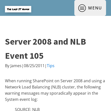
MENU
The Lazy IT Admin
Server 2008 and NLB
Event 105
By
James
|
08/25/2011
|
Tips
When running SharePoint on Server 2008 and using a
Network Load Balancing (NLB) cluster, the following
warning messages may sporadically appear in the
System event log:
SOURCE: NLB